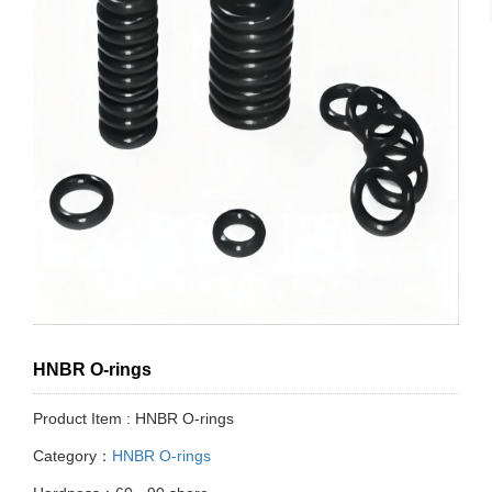
HNBR O-rings
Product Item : HNBR O-rings
Category：
HNBR O-rings