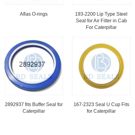
Aflas O-rings
193-2200 Lip Type Steel
Seal for Air Filter in Cab
For Caterpillar
2892937 fits Buffer Seal for
167-2323 Seal U Cup Fits
Caterpillar
for Caterpillar