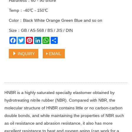
Hardness：60 - 90 shore
Temp：-40℃ - 150℃
Color：Black White Orange Green Blue and so on
Size：GB / AS-568 / BS / JIS / DIN
Facebook
Twitter
Pinterest
LinkedIn
WhatsApp
Share
INQUIRY
EMAIL
HNBR is a highly saturated specialty elastomer obtained by
hydrotreating nitrile rubber (NBR). Compared with NBR, the
molecular structure of HNBR contains little or no carbon-carbon
double bonds, and while maintaining the properties of NBR such
as oil resistance and abrasion resistance, it also has more
excellent resistance to heat and oxygen aging (can work for a