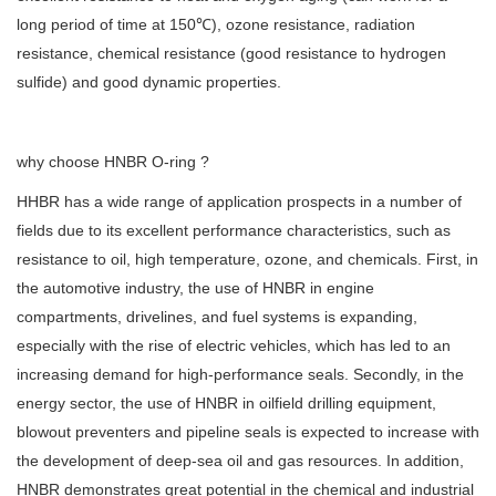
long period of time at 150℃), ozone resistance, radiation
resistance, chemical resistance (good resistance to hydrogen
sulfide) and good dynamic properties.
why choose HNBR O-ring ?
HHBR has a wide range of application prospects in a number of
fields due to its excellent performance characteristics, such as
resistance to oil, high temperature, ozone, and chemicals. First, in
the automotive industry, the use of HNBR in engine
compartments, drivelines, and fuel systems is expanding,
especially with the rise of electric vehicles, which has led to an
increasing demand for high-performance seals. Secondly, in the
energy sector, the use of HNBR in oilfield drilling equipment,
blowout preventers and pipeline seals is expected to increase with
the development of deep-sea oil and gas resources. In addition,
HNBR demonstrates great potential in the chemical and industrial