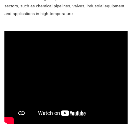
sectors, such as chemical pipelines, valves, industrial equipment,
and applications in high-temperature