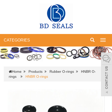
CATEGORIES
Toggl
navig
Home
Products
Rubber O-rings
HNBR O-
rings
HNBR O-rings