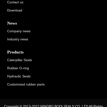
Contact us
Download
News
Company news
Industry news
Products
Caterpillar Seals
Rubber O-ring
Hydraulic Seals
Customized rubber parts
Copyright © 2013-2022 NINGBO BODI SEALS CO.,LTD All Rights