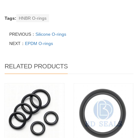
Tags:
HNBR O-rings
PREVIOUS：
Silicone O-rings
NEXT：
EPDM O-rings
RELATED PRODUCTS