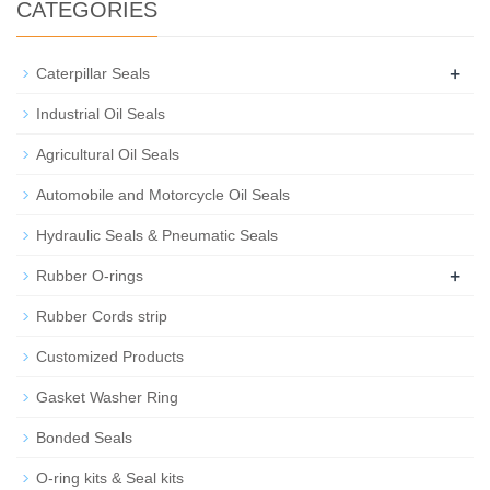
CATEGORIES
+
Caterpillar Seals
Industrial Oil Seals
Agricultural Oil Seals
Automobile and Motorcycle Oil Seals
Hydraulic Seals & Pneumatic Seals
+
Rubber O-rings
Rubber Cords strip
Customized Products
Gasket Washer Ring
Bonded Seals
O-ring kits & Seal kits