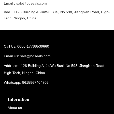
Email：
sale@bdseals.com
Add：1128 Building A, JiuWu Busi, No.598, JiangNan Road, High-
Tech, Ningbo, China
Call Us: 0086-17788539660
Email Us:
sale@bdseals.com
Address: 1128 Building A, JiuWu Busi, No.598, JiangNan Road,
High-Tech, Ningbo, China
Whatsapp:
8615867404705
Informtion
About us