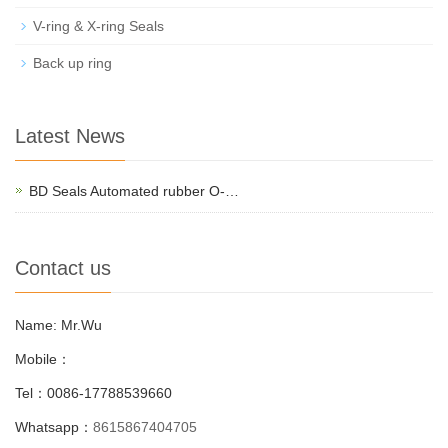
V-ring & X-ring Seals
Back up ring
Latest News
BD Seals Automated rubber O-…
Contact us
Name: Mr.Wu
Mobile：
Tel：0086-17788539660
Whatsapp：
8615867404705