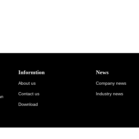
Informtion
News
About us
Company news
Contact us
Industry news
an
Download