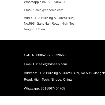
Whatsapp：
8615867404705
Email：
sale@bdseals.com
Add：1128 Building A, JiuWu Busi,
No.598, JiangNan Road, High-Tech,
Ningbo, China
Call Us: 0086-17788539660
Email Us:
sale@bdseals.com
Address: 1128 Building A, JiuWu Busi, No.598, JiangN
Road, High-Tech, Ningbo, China
Whatsapp:
8615867404705