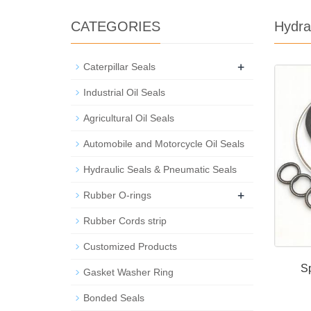
CATEGORIES
Hydra
+
Caterpillar Seals
Industrial Oil Seals
Agricultural Oil Seals
Automobile and Motorcycle Oil Seals
Hydraulic Seals & Pneumatic Seals
+
Rubber O-rings
Rubber Cords strip
Customized Products
Sp
Gasket Washer Ring
Bonded Seals