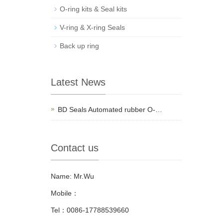
O-ring kits & Seal kits
V-ring & X-ring Seals
Back up ring
Latest News
BD Seals Automated rubber O-…
Contact us
Name: Mr.Wu
Mobile：
Tel：0086-17788539660