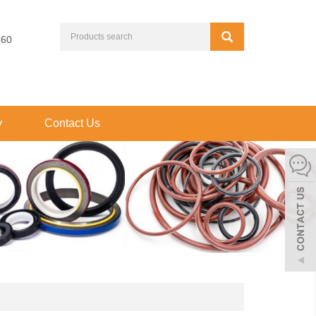
660
y
Contact Us