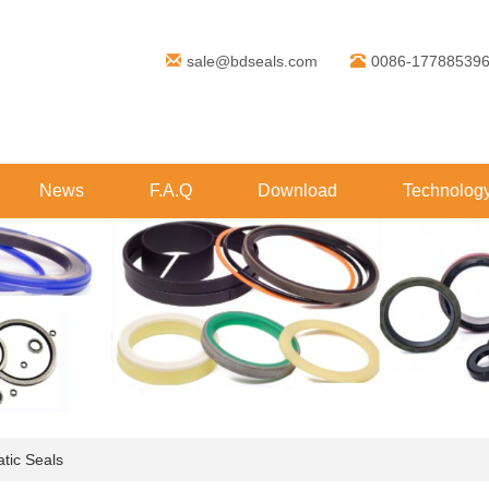
sale@bdseals.com
0086-17788539
News
F.A.Q
Download
Technolog
tic Seals