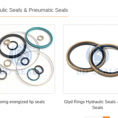
ulic Seals & Pneumatic Seals
ring energized lip seals
Glyd Rings Hydraulic Seals -
Seals