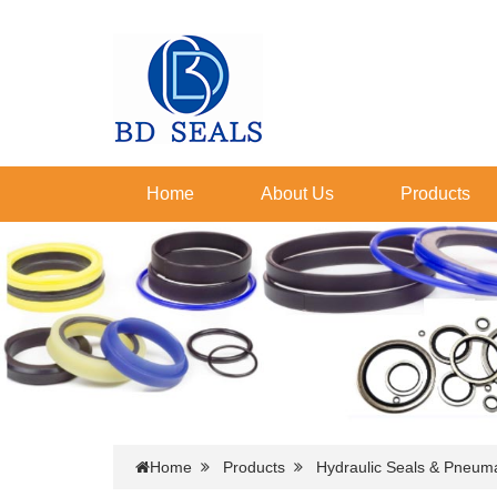
Home
About Us
Products
Home
Products
Hydraulic Seals & Pneuma