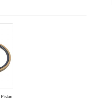
 Piston