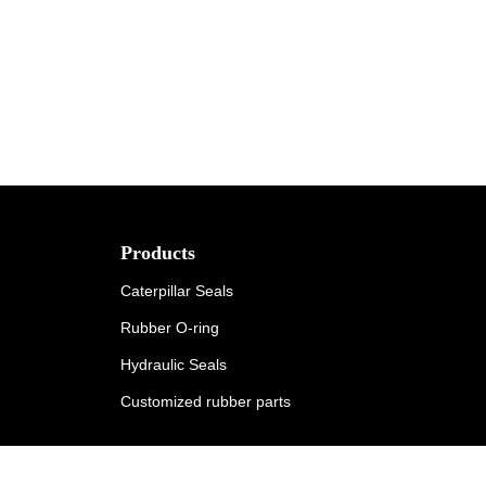
Products
Caterpillar Seals
Rubber O-ring
Hydraulic Seals
Customized rubber parts