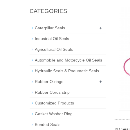
CATEGORIES
+
Caterpillar Seals
Industrial Oil Seals
Agricultural Oil Seals
Automobile and Motorcycle Oil Seals
Hydraulic Seals & Pneumatic Seals
+
Rubber O-rings
Rubber Cords strip
Customized Products
Gasket Washer Ring
Bonded Seals
BD Seals