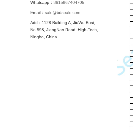
Whatsapp：
8615867404705
Email：
sale@bdseals.com
Add：1128 Building A, JiuWu Busi,
No.598, JiangNan Road, High-Tech,
Ningbo, China