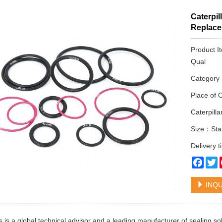
Caterpil
Replac
Product I
Qual
Categor
Place of 
Caterpill
Size：Sta
Delivery 
Face
T
INQU
 is a global technical advisor and a leading manufacturer of sealing s