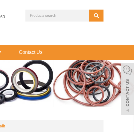
660
y
Contact Us
lit