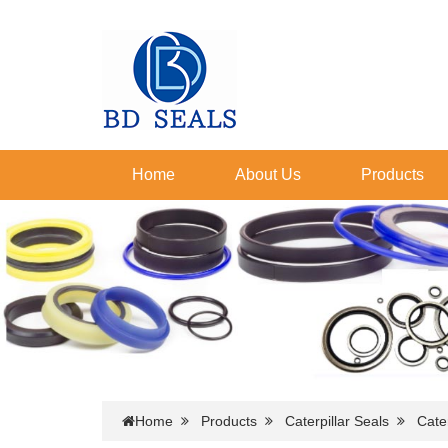
Home
About Us
Products
Home
Products
Caterpillar Seals
Cater