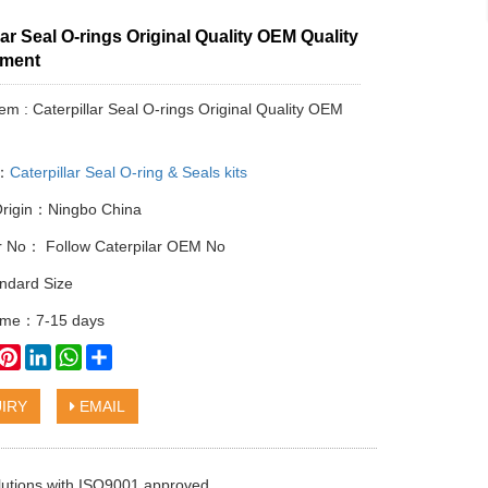
lar Seal O-rings Original Quality OEM Quality
ement
tem : Caterpillar Seal O-rings Original Quality OEM
y：
Caterpillar Seal O-ring & Seals kits
Origin：Ningbo China
ar No： Follow Caterpilar OEM No
ndard Size
time：7-15 days
book
witter
Pinterest
LinkedIn
WhatsApp
Share
IRY
EMAIL
olutions with ISO9001 approved