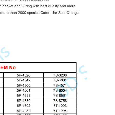
nd gasket and O-ring with best quality and more
g more than 2000 species Caterpillar Seal O-rings.