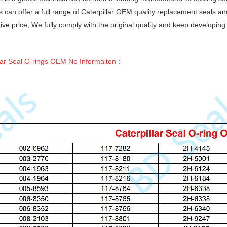
 can offer a full range of Caterpillar OEM quality replacement seals a
ive price, We fully comply with the original quality and keep developin
lar Seal O-rings OEM No Informaiton
：