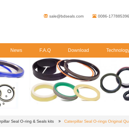
sale@bdseals.com
0086-17788539
News
F.A.Q
Download
Technolog
pillar Seal O-ring & Seals kits
Caterpillar Seal O-rings Original Qua