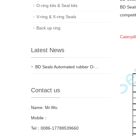
O-ring kits & Seal kits
BD Seals
competit
V-ring & X-ring Seals
Back up ring
Caterpil
Latest News
BD Seals Automated rubber O-…
Contact us
Name: Mr.Wu
Mobile：
Tel：0086-17788539660