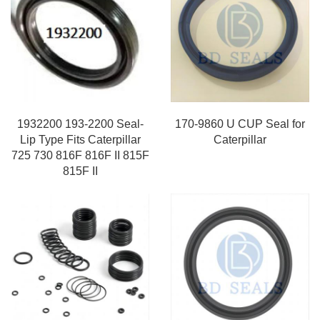
1932200 193-2200 Seal-
170-9860 U CUP Seal for
Lip Type Fits Caterpillar
Caterpillar
725 730 816F 816F II 815F
815F II