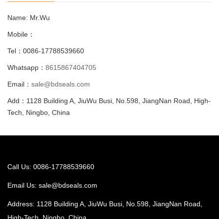
Name: Mr.Wu
Mobile：
Tel：0086-17788539660
Whatsapp：
8615867404705
Email：
sale@bdseals.com
Add：1128 Building A, JiuWu Busi, No.598, JiangNan Road, High-
Tech, Ningbo, China
Call Us: 0086-17788539660
Email Us:
sale@bdseals.com
Address: 1128 Building A, JiuWu Busi, No.598, JiangNan Road,
High-Tech, Ningbo, China