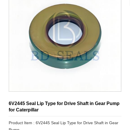
6V2445 Seal Lip Type for Drive Shaft in Gear Pump
for Caterpillar
Product Item : 6V2445 Seal Lip Type for Drive Shaft in Gear
Pump