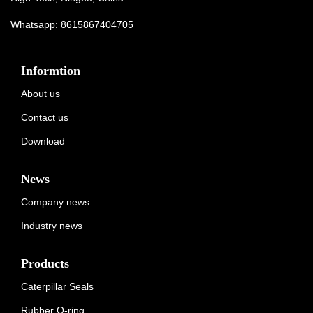
Whatsapp:
8615867404705
Informtion
About us
Contact us
Download
News
Company news
Industry news
Products
Caterpillar Seals
Rubber O-ring