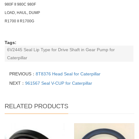
980F II 980C 980F
LOAD, HAUL, DUMP
R1700 II R1700G
Tags:
6V2445 Seal Lip Type for Drive Shaft in Gear Pump for
Caterpillar
PREVIOUS：
8T8376 Head Seal for Caterpillar
NEXT：
961567 Seal V-CUP for Caterpillar
RELATED PRODUCTS