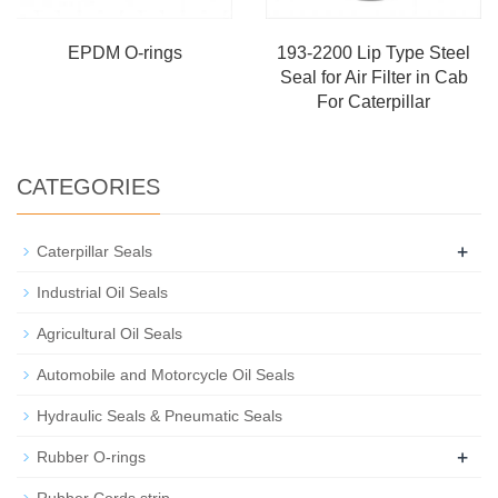
EPDM O-rings
193-2200 Lip Type Steel
Seal for Air Filter in Cab
For Caterpillar
CATEGORIES
+
Caterpillar Seals
Industrial Oil Seals
Agricultural Oil Seals
Automobile and Motorcycle Oil Seals
Hydraulic Seals & Pneumatic Seals
+
Rubber O-rings