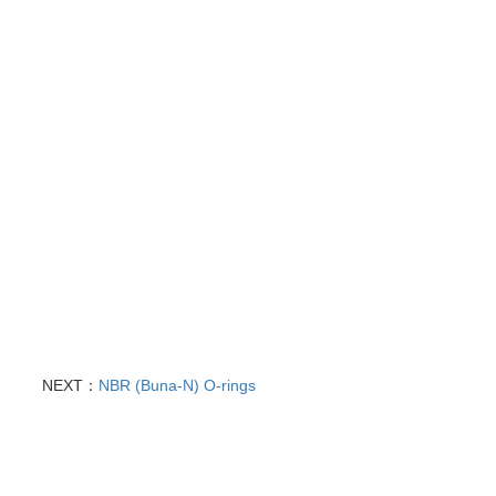
NEXT：
NBR (Buna-N) O-rings