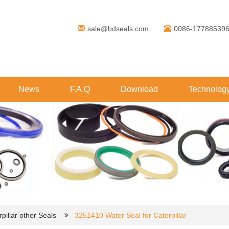
sale@bdseals.com
0086-17788539
News
F.A.Q
Download
Technolog
pillar other Seals
3251410 Water Seal for Caterpillar