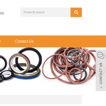
660
y
Contact Us