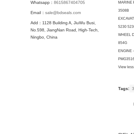
Whatsapp：
8615867404705
MARINE
3508B
Email：
sale@bdseals.com
EXCAVA
Add：1128 Building A, JiuWu Busi,
5230 523
No.598, JiangNan Road, High-Tech,
WHEEL 
Ningbo, China
854G
ENGINE 
PMG3516
View less
Tags:
3