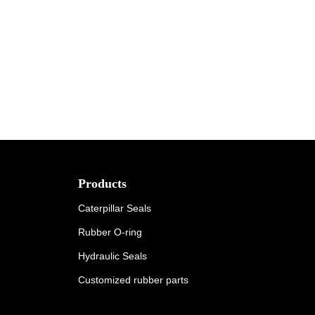
Products
Caterpillar Seals
Rubber O-ring
Hydraulic Seals
Customized rubber parts