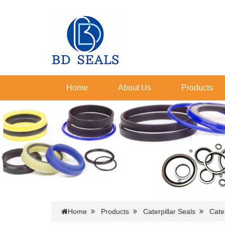
Home
About Us
Products
Home
Products
Caterpillar Seals
Cater