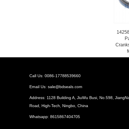
14258
P
Cranks
f
Call Us: 0086-17788539660
Email Us:
sale@bdseals.com
Address: 1128 Building A, JiuWu Busi, No.598, JiangN
Road, High-Tech, Ningbo, China
Whatsapp:
8615867404705