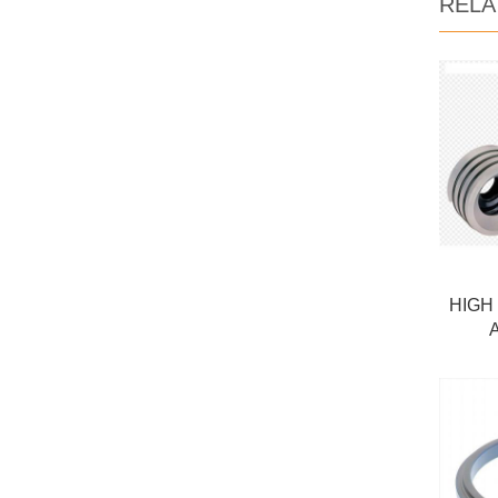
RELA
HIGH