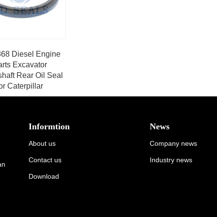
68 Diesel Engine
arts Excavator
haft Rear Oil Seal
or Caterpillar
Informtion
News
About us
Company news
Contact us
Industry news
an
Download