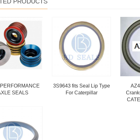
TED PRODUCTS
 PERFORMANCE
3S9643 fits Seal Lip Type
AZ4
AXLE SEALS
For Caterpillar
Crank
CATE