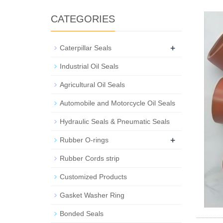
CATEGORIES
+
Caterpillar Seals
Industrial Oil Seals
Agricultural Oil Seals
Automobile and Motorcycle Oil Seals
Hydraulic Seals & Pneumatic Seals
+
Rubber O-rings
Rubber Cords strip
Customized Products
Gasket Washer Ring
Bonded Seals