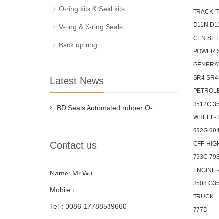
O-ring kits & Seal kits
TRACK-T
D11N D1
V-ring & X-ring Seals
GEN SET
Back up ring
POWER 
GENERA
SR4 SR4
Latest News
PETROL
3512C 3
BD Seals Automated rubber O-…
WHEEL-
992G 99
Contact us
OFF-HIG
793C 793
ENGINE 
Name: Mr.Wu
3508 G3
Mobile：
TRUCK
Tel：0086-17788539660
777D