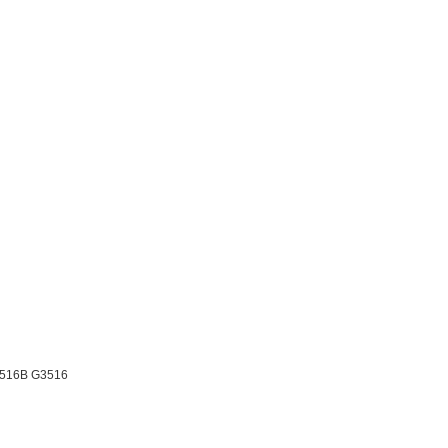
3516B G3516