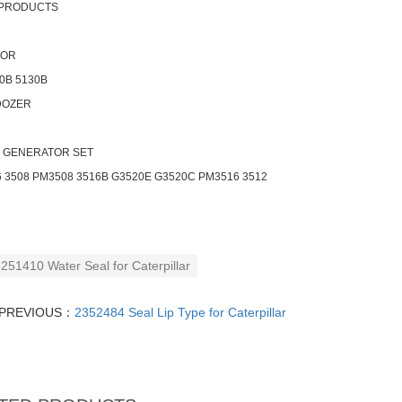
 PRODUCTS
TOR
0B 5130B
DOZER
- GENERATOR SET
 3508 PM3508 3516B G3520E G3520C PM3516 3512
251410 Water Seal for Caterpillar
PREVIOUS：
2352484 Seal Lip Type for Caterpillar