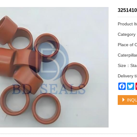
3251410 
Product I
Categor
Place of 
Caterpil
Size：Sta
Delivery 
Face
T
INQU