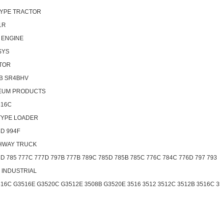
YPE TRACTOR
1R
 ENGINE
SYS
TOR
B SR4BHV
EUM PRODUCTS
516C
TYPE LOADER
4D 994F
HWAY TRUCK
D 785 777C 777D 797B 777B 789C 785D 785B 785C 776C 784C 776D 797 793
- INDUSTRIAL
516C G3516E G3520C G3512E 3508B G3520E 3516 3512 3512C 3512B 3516C 