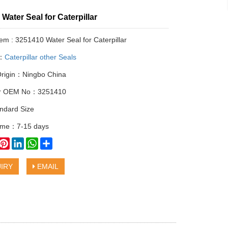
Water Seal for Caterpillar
tem : 3251410 Water Seal for Caterpillar
y：
Caterpillar other Seals
Origin：Ningbo China
lar OEM No：3251410
ndard Size
time：7-15 days
book
witter
Pinterest
LinkedIn
WhatsApp
Share
IRY
EMAIL