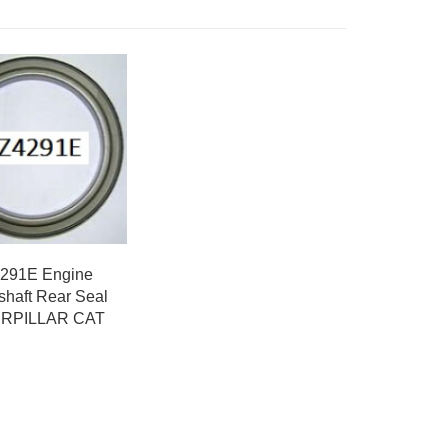
291E Engine
shaft Rear Seal
RPILLAR CAT