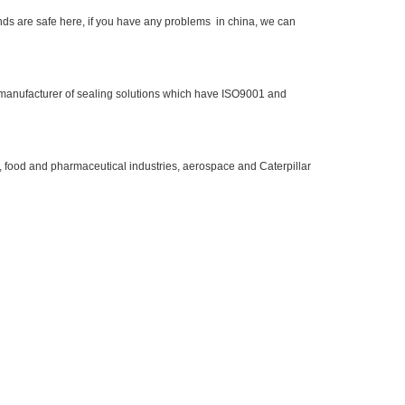
ds are safe here, if you have any problems in china, we can
 manufacturer of sealing solutions which have ISO9001 and
, food and pharmaceutical industries, aerospace and Caterpillar