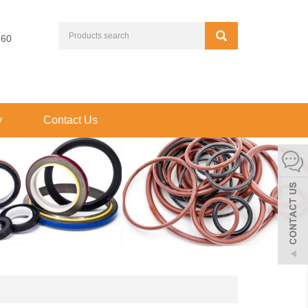
660
y
Contact Us