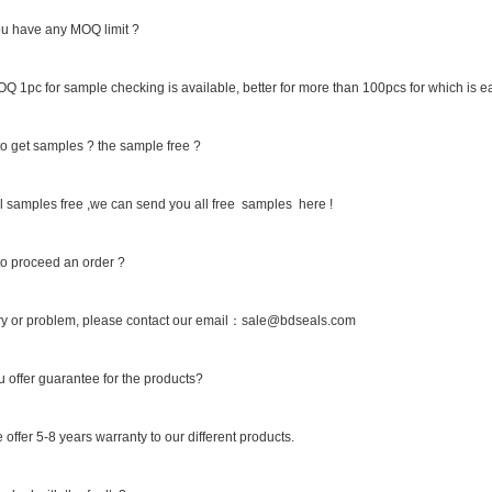
u have any MOQ limit ?
Q 1pc for sample checking is available, better for more than 100pcs for which is ea
o get samples ? the sample free ?
 samples free ,we can send you all free samples here !
o proceed an order ?
ry or problem, please contact our email：sale@bdseals.com
 offer guarantee for the products?
 offer 5-8 years warranty to our different products.