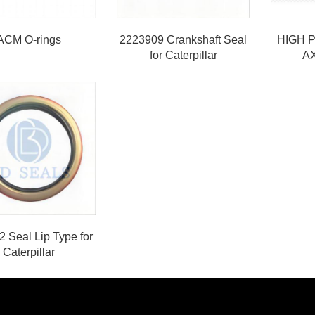
ACM O-rings
2223909 Crankshaft Seal
HIGH 
for Caterpillar
A
 Seal Lip Type for
Caterpillar