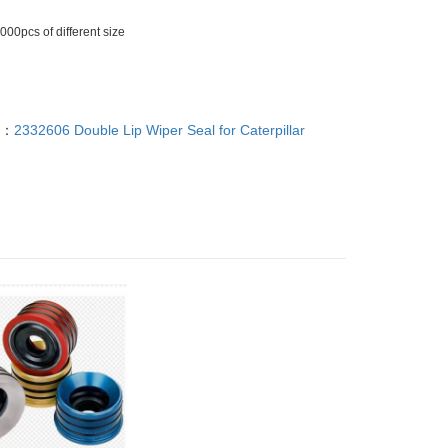
00pcs of different size
T：
2332606 Double Lip Wiper Seal for Caterpillar