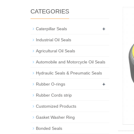
CATEGORIES
+
Caterpillar Seals
Industrial Oil Seals
Agricultural Oil Seals
Automobile and Motorcycle Oil Seals
Hydraulic Seals & Pneumatic Seals
+
Rubber O-rings
Rubber Cords strip
Customized Products
Gasket Washer Ring
Bonded Seals