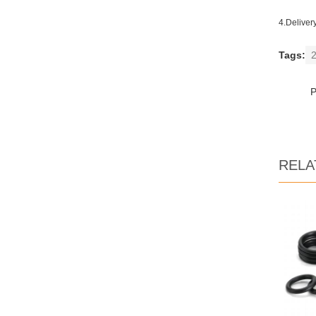
4.Deliver
Tags:
2
RELA