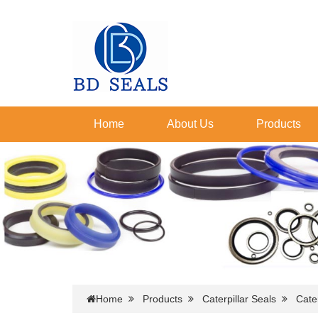
Home
About Us
Products
Home
Products
Caterpillar Seals
Cater