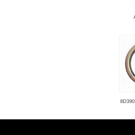
8D3902