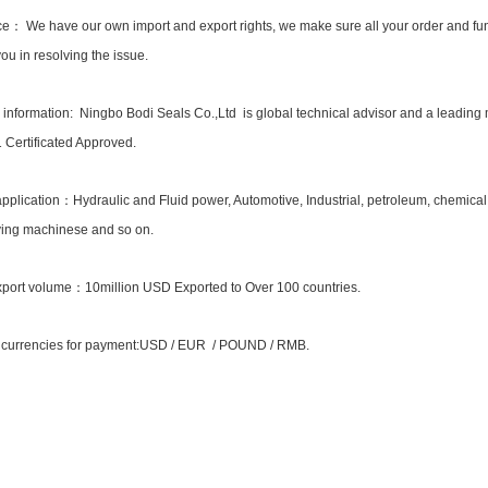
ce： We have our own import and export rights, we make sure all your order and fun
ou in resolving the issue.
nformation: Ningbo Bodi Seals Co.,Ltd is global technical advisor and a leading
Certificated Approved.
application：Hydraulic and Fluid power, Automotive, Industrial, petroleum, chemical
ing machinese and so on.
port volume：10million USD Exported to Over 100 countries.
 currencies for payment:USD / EUR / POUND / RMB.