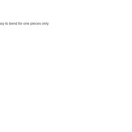
sy to bend for one pieces only.