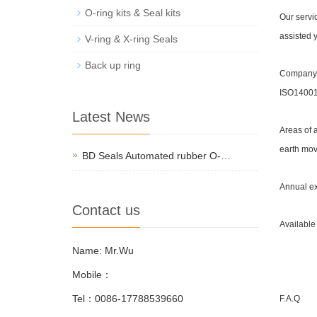
O-ring kits & Seal kits
Our servi
assisted y
V-ring & X-ring Seals
Back up ring
Company i
ISO14001 
Latest News
Areas of 
earth mov
BD Seals Automated rubber O-…
Annual ex
Contact us
Available
Name: Mr.Wu
Mobile：
Tel：0086-17788539660
F.A.Q