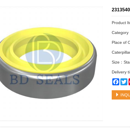
2313540 
Product I
Categor
Place of 
Caterpil
Size：Sta
Delivery 
Face
T
INQU