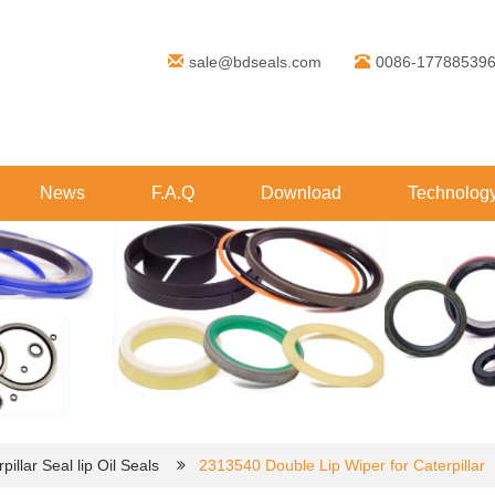
sale@bdseals.com
0086-17788539
News
F.A.Q
Download
Technolog
pillar Seal lip Oil Seals
2313540 Double Lip Wiper for Caterpillar