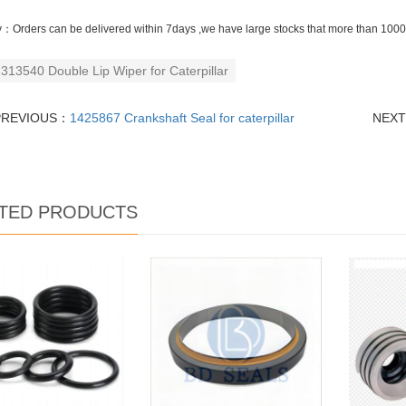
y：Orders can be delivered within 7days ,we have large stocks that more than 10000
313540 Double Lip Wiper for Caterpillar
PREVIOUS：
1425867 Crankshaft Seal for caterpillar
NEX
TED PRODUCTS