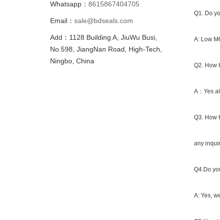
Whatsapp：
8615867404705
Q1. Do yo
Email：
sale@bdseals.com
Add：1128 Building A, JiuWu Busi,
A: Low MO
No.598, JiangNan Road, High-Tech,
Ningbo, China
Q2. How t
A：Yes all
Q3. How t
any inqui
Q4.Do you
A: Yes, we