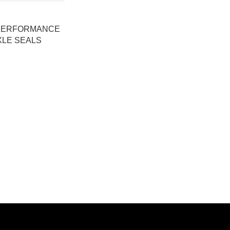
PERFORMANCE
XLE SEALS