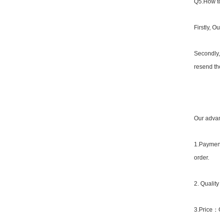
Q5.How to
Firstly, O
Secondly,
resend the
Our advan
1.Payment
order.
2. Qualit
3.Price：Or