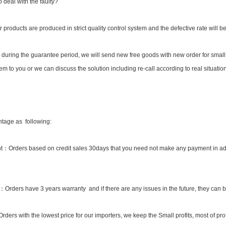
 deal with the faulty?
ur products are produced in strict quality control system and the defective rate will b
 during the guarantee period, we will send new free goods with new order for small 
m to you or we can discuss the solution including re-call according to real situation
tage as following:
：Orders based on credit sales 30days that you need not make any payment in adv
y：Orders have 3 years warranty and if there are any issues in the future, they can
ders with the lowest price for our importers, we keep the Small profits, most of profi