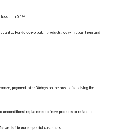
e less than 0.1%.
quantity. For defective batch products, we will repair them and
.
ance, payment after 30days on the basis of receiving the
 be unconditional replacement of new products or refunded.
ts are left to our respectful customers.