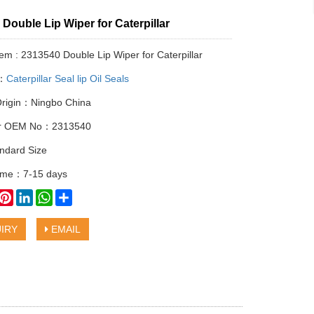
Double Lip Wiper for Caterpillar
tem : 2313540 Double Lip Wiper for Caterpillar
y：
Caterpillar Seal lip Oil Seals
Origin：Ningbo China
lar OEM No：2313540
ndard Size
time：7-15 days
book
witter
Pinterest
LinkedIn
WhatsApp
Share
IRY
EMAIL