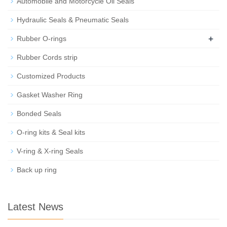
Automobile and Motorcycle Oil Seals
Hydraulic Seals & Pneumatic Seals
+
Rubber O-rings
Rubber Cords strip
Customized Products
Gasket Washer Ring
Bonded Seals
O-ring kits & Seal kits
V-ring & X-ring Seals
Back up ring
Latest News