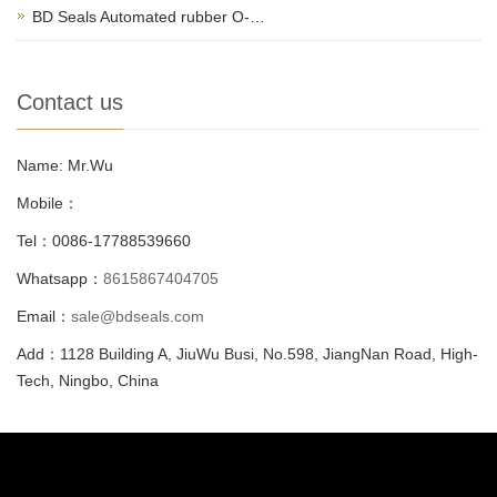
BD Seals Automated rubber O-…
Contact us
Name: Mr.Wu
Mobile：
Tel：0086-17788539660
Whatsapp：
8615867404705
Email：
sale@bdseals.com
Add：1128 Building A, JiuWu Busi, No.598, JiangNan Road, High-
Tech, Ningbo, China