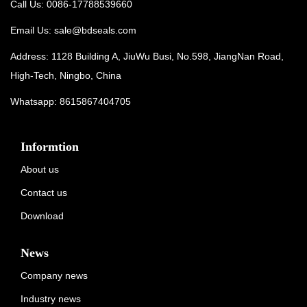
Call Us: 0086-17788539660
Email Us:
sale@bdseals.com
Address: 1128 Building A, JiuWu Busi, No.598, JiangNan Road,
High-Tech, Ningbo, China
Whatsapp:
8615867404705
Informtion
About us
Contact us
Download
News
Company news
Industry news