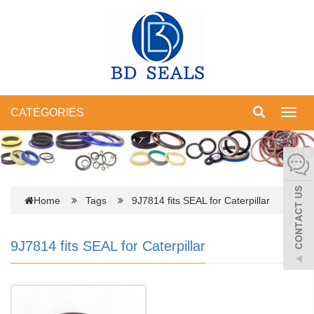
CATEGORIES
Toggl
navig
Home
Tags
9J7814 fits SEAL for Caterpillar
9J7814 fits SEAL for Caterpillar