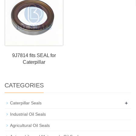
9J7814 fits SEAL for
Caterpillar
CATEGORIES
+
Caterpillar Seals
Industrial Oil Seals
Agricultural Oil Seals