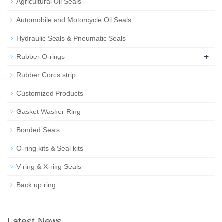
Agricultural Oil Seals
Automobile and Motorcycle Oil Seals
Hydraulic Seals & Pneumatic Seals
+
Rubber O-rings
Rubber Cords strip
Customized Products
Gasket Washer Ring
Bonded Seals
O-ring kits & Seal kits
V-ring & X-ring Seals
Back up ring
Latest News