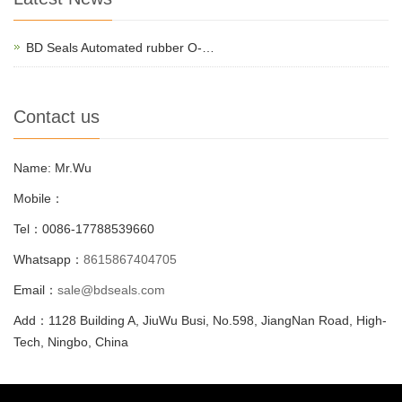
BD Seals Automated rubber O-…
Contact us
Name: Mr.Wu
Mobile：
Tel：0086-17788539660
Whatsapp：
8615867404705
Email：
sale@bdseals.com
Add：1128 Building A, JiuWu Busi, No.598, JiangNan Road, High-
Tech, Ningbo, China