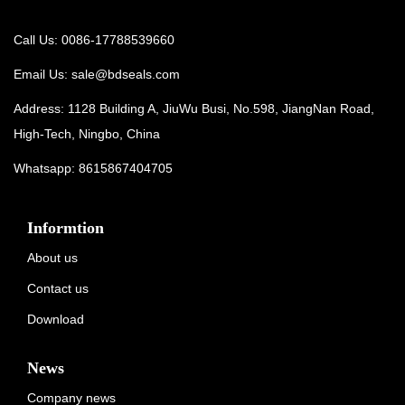
Call Us: 0086-17788539660
Email Us:
sale@bdseals.com
Address: 1128 Building A, JiuWu Busi, No.598, JiangNan Road,
High-Tech, Ningbo, China
Whatsapp:
8615867404705
Informtion
About us
Contact us
Download
News
Company news