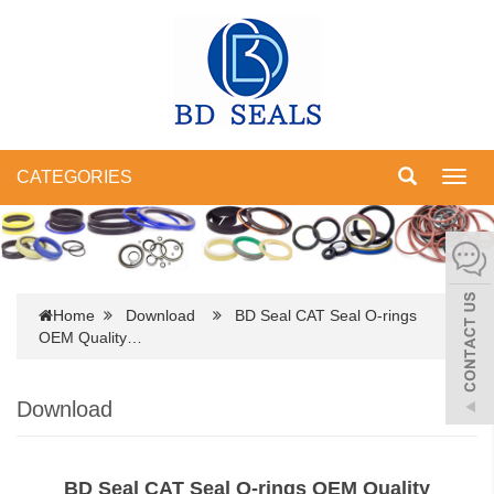
CATEGORIES
Toggl
navig
Home
Download
BD Seal CAT Seal O-rings
OEM Quality…
Download
BD Seal CAT Seal O-rings OEM Quality