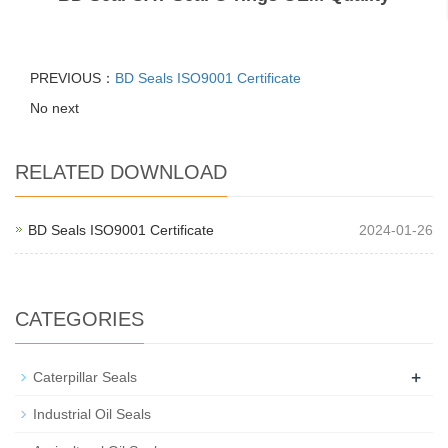
PREVIOUS：
BD Seals ISO9001 Certificate
No next
RELATED DOWNLOAD
BD Seals ISO9001 Certificate
2024-01-26
CATEGORIES
+
Caterpillar Seals
Industrial Oil Seals