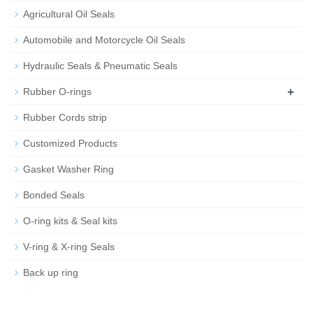
Agricultural Oil Seals
Automobile and Motorcycle Oil Seals
Hydraulic Seals & Pneumatic Seals
+
Rubber O-rings
Rubber Cords strip
Customized Products
Gasket Washer Ring
Bonded Seals
O-ring kits & Seal kits
V-ring & X-ring Seals
Back up ring