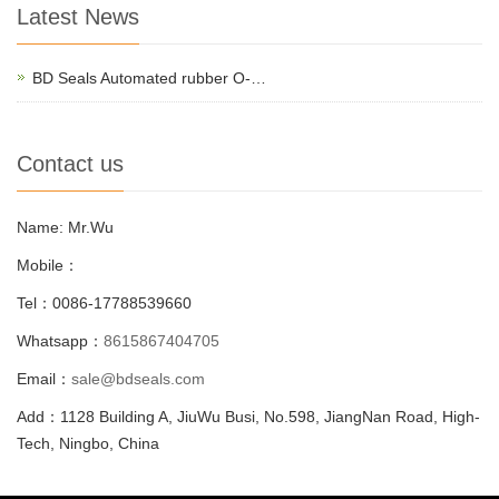
Latest News
BD Seals Automated rubber O-…
Contact us
Name: Mr.Wu
Mobile：
Tel：0086-17788539660
Whatsapp：
8615867404705
Email：
sale@bdseals.com
Add：1128 Building A, JiuWu Busi, No.598, JiangNan Road, High-
Tech, Ningbo, China