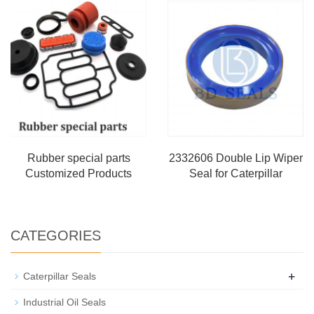
Rubber special parts
2332606 Double Lip Wiper
Customized Products
Seal for Caterpillar
CATEGORIES
+
Caterpillar Seals
Industrial Oil Seals