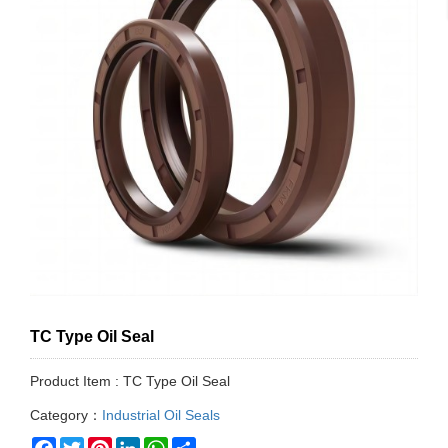
TC Type Oil Seal
Product Item : TC Type Oil Seal
Category：
Industrial Oil Seals
Facebook
Twitter
Pinterest
LinkedIn
WhatsApp
Share