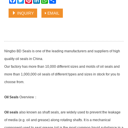
INQUIRY
EMAIL
Ningbo BD Seals is one of the leading manufacturers and suppliers of high
quality oil seals in China.
Our factory has more than 10,000 different sizes and molds of oil seals and
more than 1,000,000 oil seals of different types and sizes in stock for you to
choose from.
Oil Seals
Overview：
Oil seals
also known as shaft seals, are widely used to prevent the leakage
of media (e.g. oil and grease) along rotating shafts. It is a mechanical
component used to seal grease (oil is the most common liquid substance in a