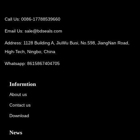
Call Us: 0086-17788539660
Email Us:
sale@bdseals.com
Address: 1128 Building A, JiuWu Busi, No.598, JiangNan Road,
High-Tech, Ningbo, China
Whatsapp:
8615867404705
Informtion
About us
Contact us
Download
News