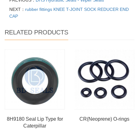
PREVIOUS：
DHS Hydraulic Seals - Wiper Seals
NEXT：
rubber fittings KNEE T-JOINT SOCK REDUCER END
CAP
RELATED PRODUCTS
8H9180 Seal Lip Type for
CR(Neoprene) O-rings
Caterpillar