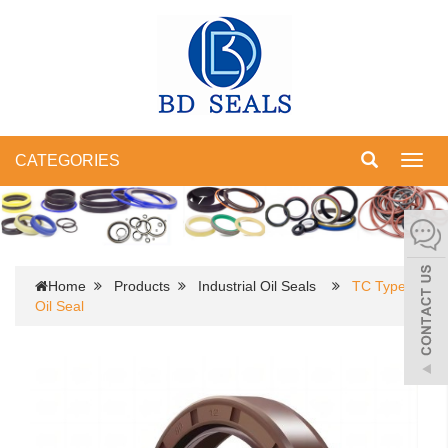
CATEGORIES
Toggl
navig
Home
Products
Industrial Oil Seals
TC Type
Oil Seal