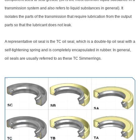
transmission system and also refers to liquid substances in general). It
isolates the parts of the transmission that require lubrication from the output
parts so that the lubricant does not leak.
A representative oil seal is the TC oil seal, which is a double-lip oil seal with a
self-tightening spring and is completely encapsulated in rubber. In general,
oil seals are usually referred to as these TC Simmerrings.