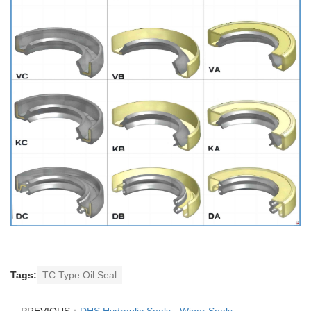
Tags:
TC Type Oil Seal