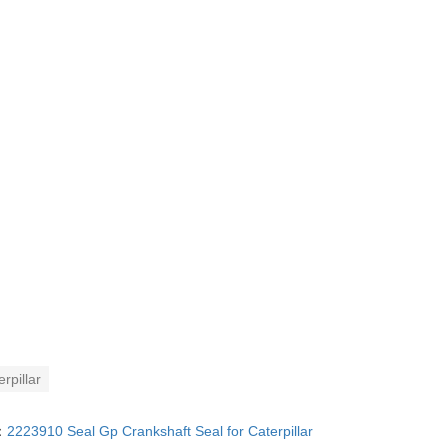
rpillar
：
2223910 Seal Gp Crankshaft Seal for Caterpillar