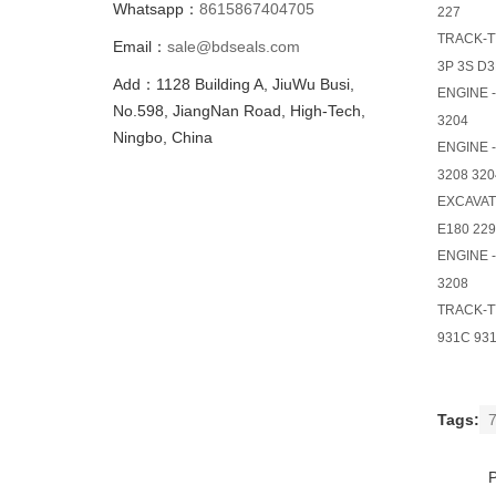
Whatsapp：
8615867404705
227
TRACK-T
Email：
sale@bdseals.com
3P 3S D3
Add：1128 Building A, JiuWu Busi,
ENGINE 
No.598, JiangNan Road, High-Tech,
3204
Ningbo, China
ENGINE 
3208 320
EXCAVA
E180 229
ENGINE 
3208
TRACK-T
931C 931
Tags:
7