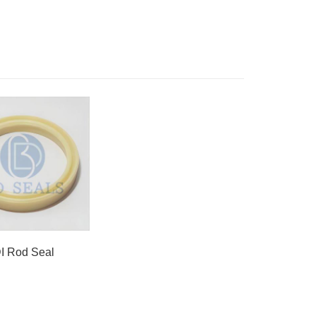
DI Rod Seal