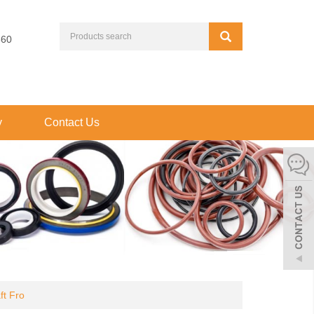
660
y
Contact Us
t Fro