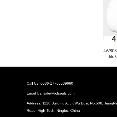
4W8087
fits
Call Us: 0086-17788539660
Email Us:
sale@bdseals.com
Address: 1128 Building A, JiuWu Busi, No.598, JiangN
Road, High-Tech, Ningbo, China