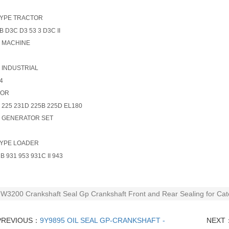
YPE TRACTOR
B D3C D3 53 3 D3C II
- MACHINE
- INDUSTRIAL
4
TOR
 225 231D 225B 225D EL180
- GENERATOR SET
YPE LOADER
B 931 953 931C II 943
W3200 Crankshaft Seal Gp Crankshaft Front and Rear Sealing for Cate
PREVIOUS：
9Y9895 OIL SEAL GP-CRANKSHAFT -
NEXT