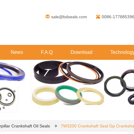
sale@bdseals.com
0086-17788539
News
F.A.Q
Download
Technolog
pillar Crankshaft Oil Seals
7W3200 Crankshaft Seal Gp Crankshaf