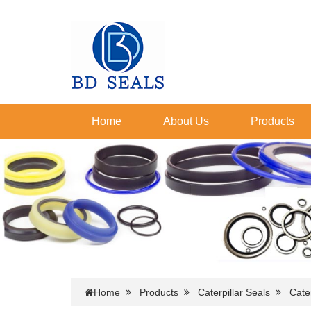
Home
About Us
Products
Home
Products
Caterpillar Seals
Cater