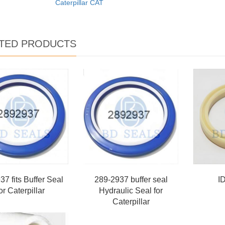
Caterpillar CAT
TED PRODUCTS
7 fits Buffer Seal
289-2937 buffer seal
I
or Caterpillar
Hydraulic Seal for
Caterpillar