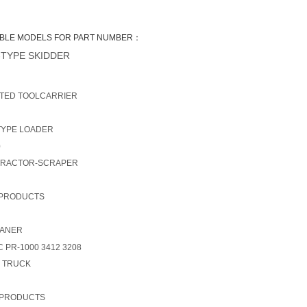
BLE MODELS FOR PART NUMBER：
TYPE SKIDDER
TED TOOLCARRIER
TYPE LOADER
0
TRACTOR-SCRAPER
 PRODUCTS
LANER
 PR-1000 3412 3208
- TRUCK
 PRODUCTS