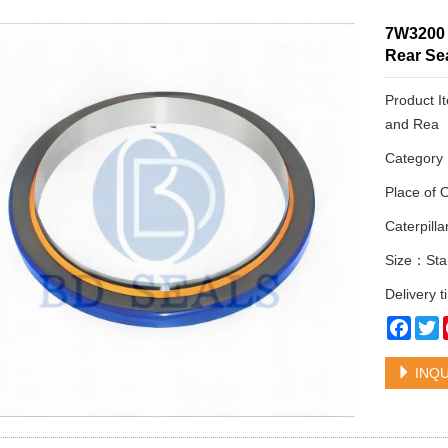
7W3200 
Rear Sea
Product I
and Rea
Categor
Place of 
Caterpil
Size：Sta
Delivery 
Face
T
INQU