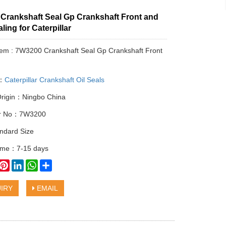
Crankshaft Seal Gp Crankshaft Front and
ling for Caterpillar
tem : 7W3200 Crankshaft Seal Gp Crankshaft Front
y：
Caterpillar Crankshaft Oil Seals
Origin：Ningbo China
lar No：7W3200
ndard Size
time：7-15 days
book
witter
Pinterest
LinkedIn
WhatsApp
Share
IRY
EMAIL