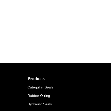
Products
Caterpillar Seals
Rubber O-ring
Hydraulic Seals