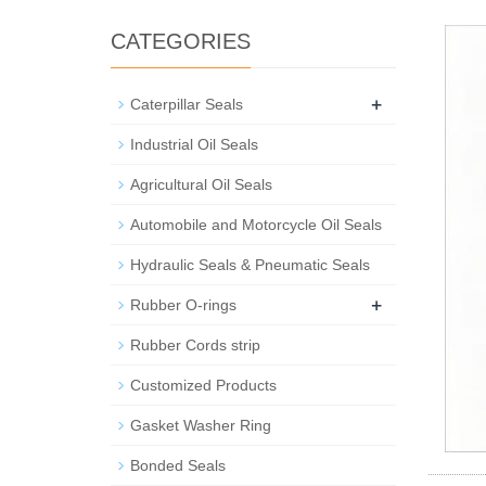
CATEGORIES
+
Caterpillar Seals
Industrial Oil Seals
Agricultural Oil Seals
Automobile and Motorcycle Oil Seals
Hydraulic Seals & Pneumatic Seals
+
Rubber O-rings
Rubber Cords strip
Customized Products
Gasket Washer Ring
Bonded Seals