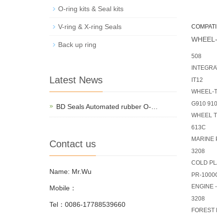
O-ring kits & Seal kits
V-ring & X-ring Seals
COMPATI
WHEEL-
Back up ring
508
INTEGRA
Latest News
IT12
WHEEL-
G910 91
BD Seals Automated rubber O-…
WHEEL 
613C
MARINE
Contact us
3208
COLD P
Name: Mr.Wu
PR-1000C
ENGINE 
Mobile：
3208
Tel：0086-17788539660
FOREST