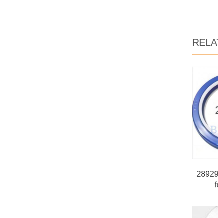
RELA
289293
f