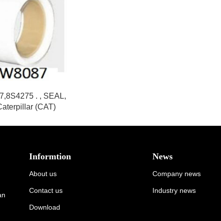
,8S4275 . , SEAL,
 Caterpillar (CAT)
Informtion
News
About us
Company news
Contact us
Industry news
an
Download