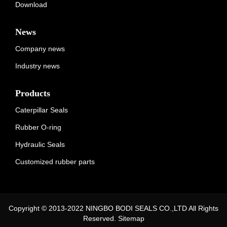
Download
News
Company news
Industry news
Products
Caterpillar Seals
Rubber O-ring
Hydraulic Seals
Customized rubber parts
Copyright © 2013-2022 NINGBO BODI SEALS CO.,LTD All Rights
Reserved.
Sitemap