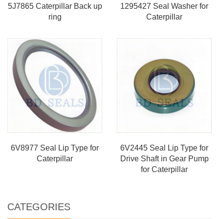
5J7865 Caterpillar Back up
1295427 Seal Washer for
ring
Caterpillar
6V8977 Seal Lip Type for
6V2445 Seal Lip Type for
Caterpillar
Drive Shaft in Gear Pump
for Caterpillar
CATEGORIES