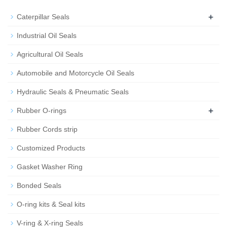
+
Caterpillar Seals
Industrial Oil Seals
Agricultural Oil Seals
Automobile and Motorcycle Oil Seals
Hydraulic Seals & Pneumatic Seals
+
Rubber O-rings
Rubber Cords strip
Customized Products
Gasket Washer Ring
Bonded Seals
O-ring kits & Seal kits
V-ring & X-ring Seals