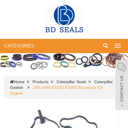
CATEGORIES
Toggl
navig
Home
Products
Caterpillar Seals
Caterpillar
Gasket
268-3490 E330D E336D Excavator C9
Engine