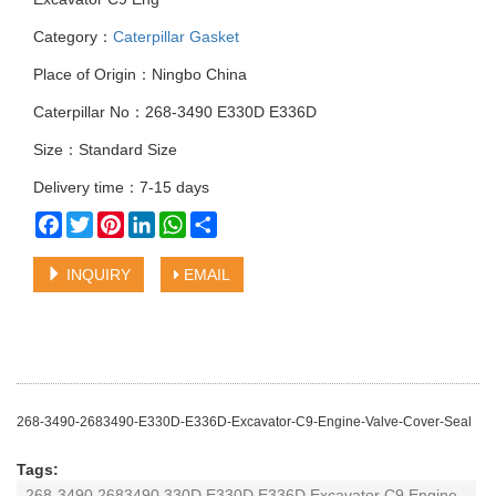
Category：
Caterpillar Gasket
Place of Origin：Ningbo China
Caterpillar No：268-3490 E330D E336D
Size：Standard Size
Delivery time：7-15 days
Facebook
Twitter
Pinterest
LinkedIn
WhatsApp
Share
INQUIRY
EMAIL
268-3490-2683490-E330D-E336D-Excavator-C9-Engine-Valve-Cover-Seal
Tags:
268-3490 2683490 330D E330D E336D Excavator C9 Engine