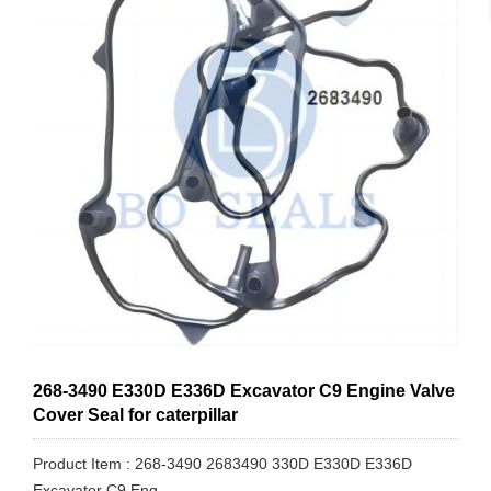
268-3490 E330D E336D Excavator C9 Engine Valve
Cover Seal for caterpillar
Product Item : 268-3490 2683490 330D E330D E336D
Excavator C9 Eng