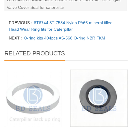
Valve Cover Seal for caterpillar
PREVIOUS：
8T6744 8T-7584 Nylon PA66 mineral filled
Head Wear Ring fits for Caterpillar
NEXT：
O-ring kits 404pcs AS-568 O-ring NBR FKM
RELATED PRODUCTS