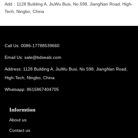
Add：1128 Building A, JiuWu Busi, No.598, JiangNan Road, High-
Tech, Ningbo, China
Call Us: 0086-17788539660
Email Us:
sale@bdseals.com
Address: 1128 Building A, JiuWu Busi, No.598, JiangNan Road,
High-Tech, Ningbo, China
Whatsapp:
8615867404705
Informtion
About us
Contact us