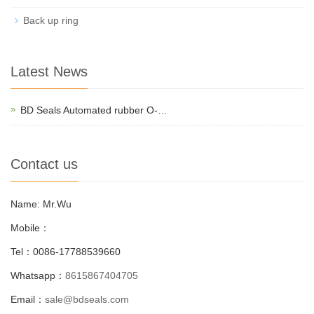
Back up ring
Latest News
BD Seals Automated rubber O-…
Contact us
Name: Mr.Wu
Mobile：
Tel：0086-17788539660
Whatsapp：
8615867404705
Email：
sale@bdseals.com