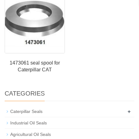
1473061 seal spool for
Caterpillar CAT
CATEGORIES
+
Caterpillar Seals
Industrial Oil Seals
Agricultural Oil Seals