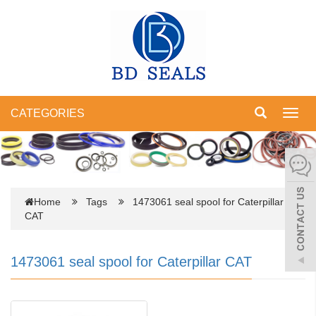
CATEGORIES
Toggl
navig
Home
Tags
1473061 seal spool for Caterpillar
CAT
1473061 seal spool for Caterpillar CAT