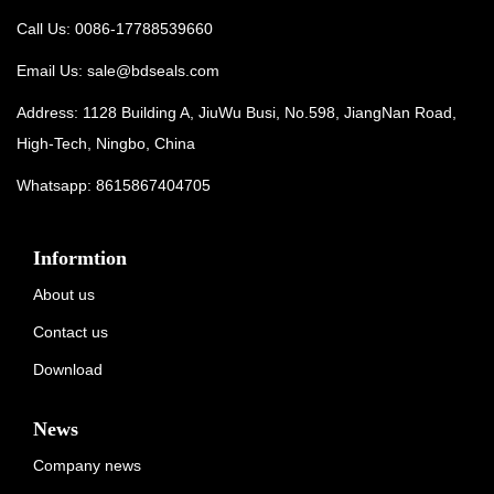
Call Us: 0086-17788539660
Email Us:
sale@bdseals.com
Address: 1128 Building A, JiuWu Busi, No.598, JiangNan Road,
High-Tech, Ningbo, China
Whatsapp:
8615867404705
Informtion
About us
Contact us
Download
News
Company news