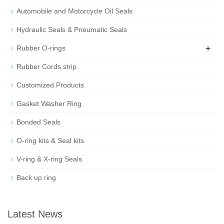
Automobile and Motorcycle Oil Seals
Hydraulic Seals & Pneumatic Seals
+
Rubber O-rings
Rubber Cords strip
Customized Products
Gasket Washer Ring
Bonded Seals
O-ring kits & Seal kits
V-ring & X-ring Seals
Back up ring
Latest News