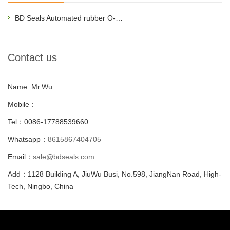
BD Seals Automated rubber O-…
Contact us
Name: Mr.Wu
Mobile：
Tel：0086-17788539660
Whatsapp：
8615867404705
Email：
sale@bdseals.com
Add：1128 Building A, JiuWu Busi, No.598, JiangNan Road, High-
Tech, Ningbo, China